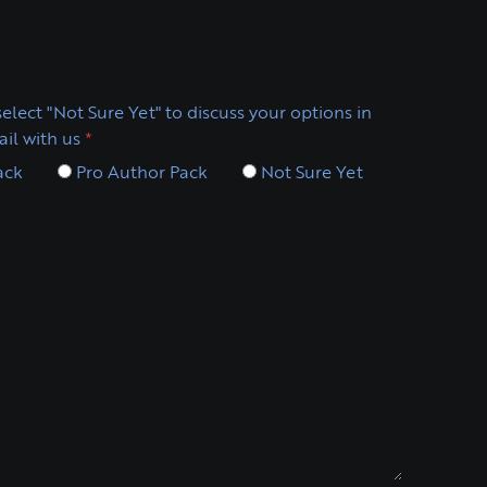
elect "Not Sure Yet" to discuss your options in
il with us
*
ack
Pro Author Pack
Not Sure Yet