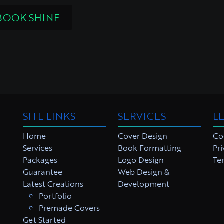
BOOK SHINE
SITE LINKS
SERVICES
L
Home
Cover Design
Co
Services
Book Formatting
Pri
Packages
Logo Design
Te
Guarantee
Web Design &
Latest Creations
Development
Portfolio
Premade Covers
Get Started