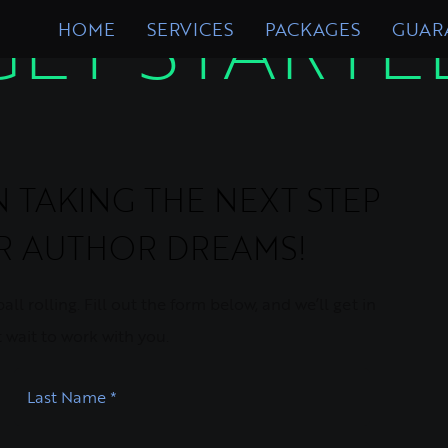
GET STARTE
HOME
SERVICES
PACKAGES
GUAR
TAKING THE NEXT STEP
UR AUTHOR DREAMS!
ll rolling. Fill out the form below, and we’ll get in
 wait to work with you.
Last Name
*