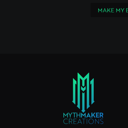
MAKE MY 