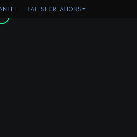
D
ANTEE
LATEST CREATIONS
GET STARTED