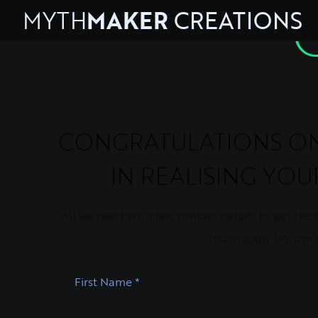
MYTH
MAKER
CREATIONS
CONGRATULATIONS ON 
IN REALISING YO
All we need are a few contact details to get the ba
touch soon. We can’t
First Name
*