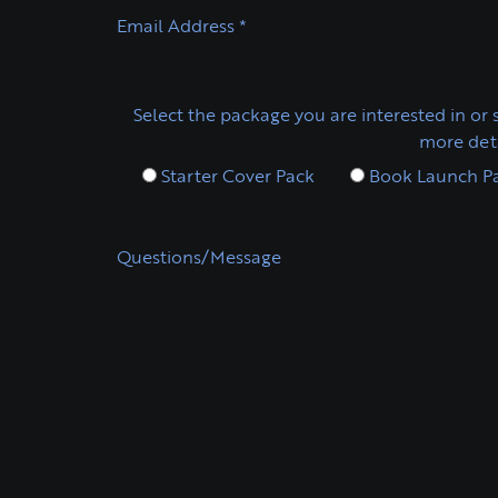
Email Address
*
Select the package you are interested in or s
more deta
Starter Cover Pack
Book Launch P
Questions/Message