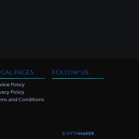
EGAL PAGES
FOLLOW US
okie Policy
vacy Policy
rms and Conditions
©
MYTH
MAKER