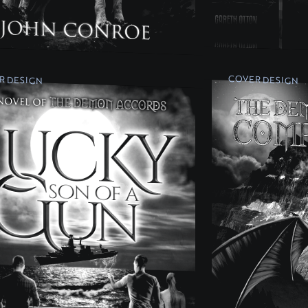
R DESIGN
COVER DESIGN