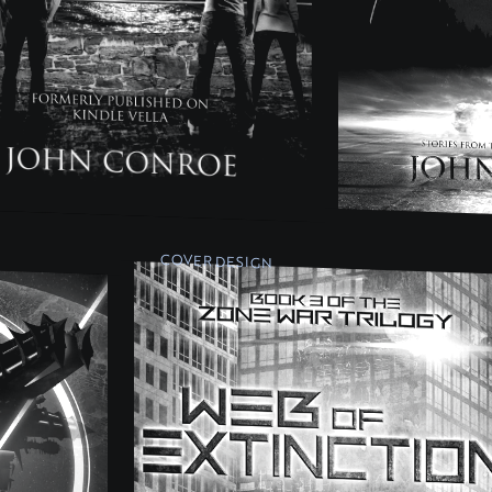
COVER DESIGN