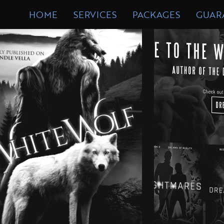
DESIGN
FORM
HOME
SERVICES
PACKAGES
GUAR