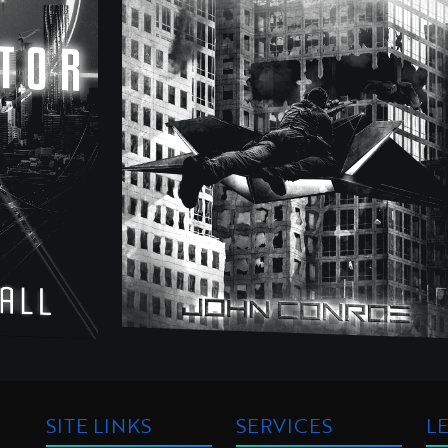
SITE LINKS
SERVICES
L