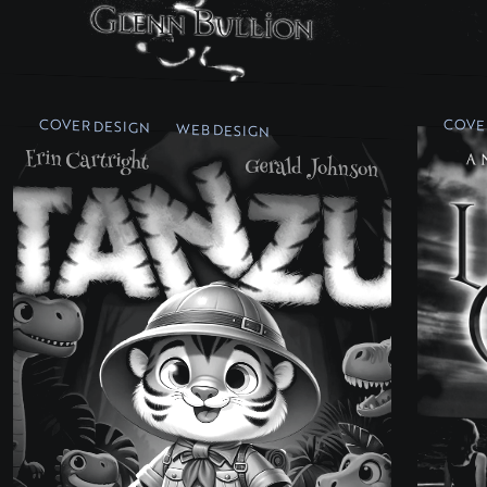
COVER DESIGN
COVE
WEB DESIGN