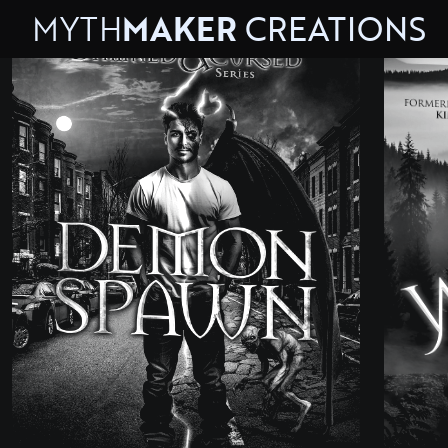
MYTH
MAKER
CREATIONS