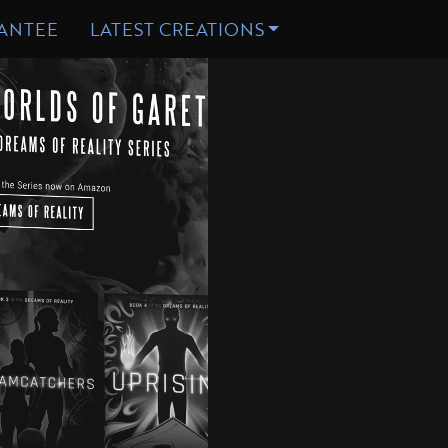
WEB
ATTING
DESIGN
DESIGN
ANTEE
LATEST CREATIONS
GET STARTED