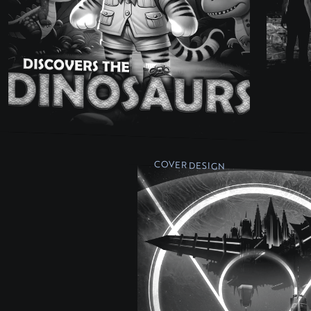
COVER DESIGN