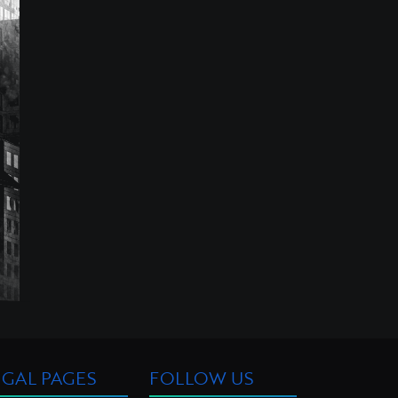
EGAL PAGES
FOLLOW US