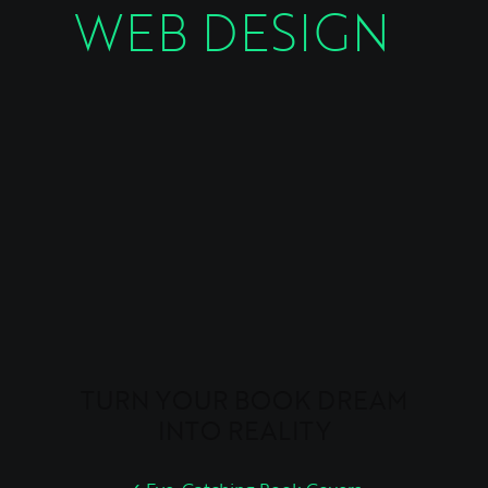
WEB DESIGN
TURN YOUR BOOK DREAM
INTO REALITY