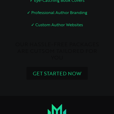
✓ Eye-Catching Book Covers
✓ Professional Author Branding
✓ Custom Author Websites
OUR HASSLE-FREE PACKAGES
ARE CUTSOM TAILORED FOR
YOU
GET STARTED NOW