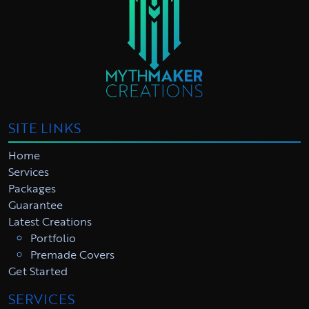
SITE LINKS
Home
Services
Packages
Guarantee
Latest Creations
Portfolio
Premade Covers
Get Started
SERVICES