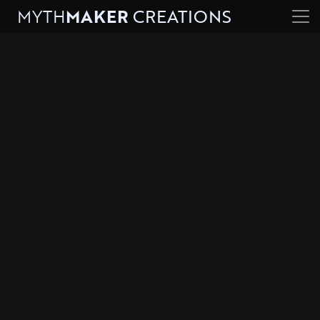
MYTH
MAKER
CREATIONS